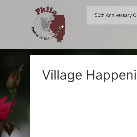
Skip
to
150th Anniversary C
content
Village Happen