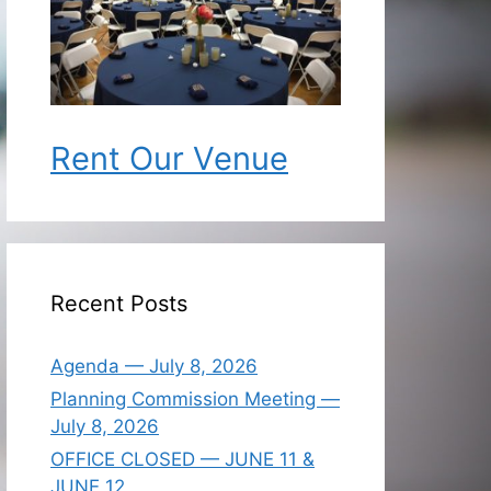
Rent Our Venue
Recent Posts
Agenda — July 8, 2026
Planning Commission Meeting —
July 8, 2026
OFFICE CLOSED — JUNE 11 &
JUNE 12