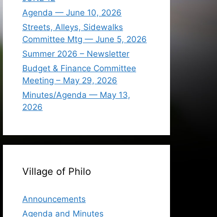
Agenda — June 10, 2026
Streets, Alleys, Sidewalks
Committee Mtg — June 5, 2026
Summer 2026 – Newsletter
Budget & Finance Committee
Meeting – May 29, 2026
Minutes/Agenda — May 13,
2026
Village of Philo
Announcements
Agenda and Minutes