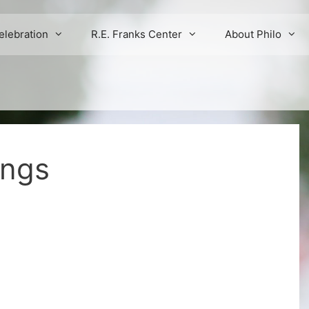
elebration
R.E. Franks Center
About Philo
ings