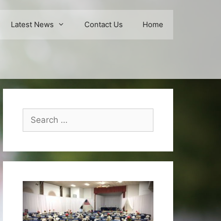
Latest News
Contact Us
Home
Search
for: