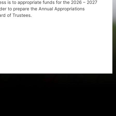
ss is to appropriate funds for the 2026 – 2027
 order to prepare the Annual Appropriations
ard of Trustees.