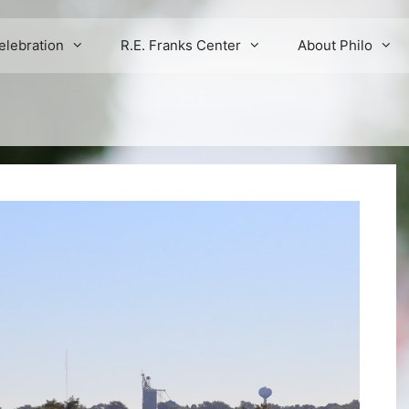
elebration
R.E. Franks Center
About Philo