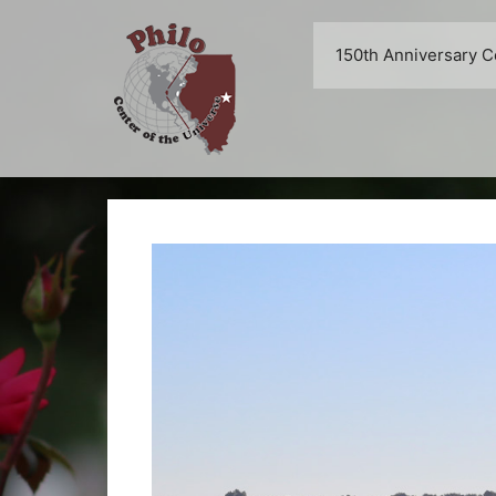
Skip
to
150th Anniversary C
content