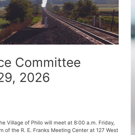
nce Committee
29, 2026
 Village of Philo will meet at 8:00 a.m. Friday,
m of the R. E. Franks Meeting Center at 127 West