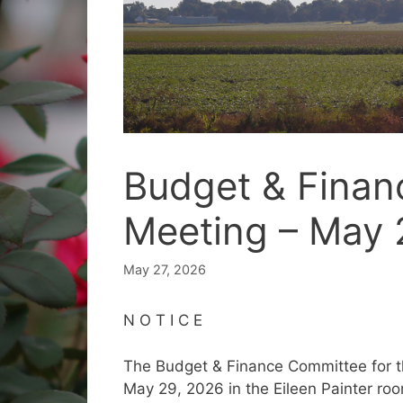
Budget & Fina
Meeting – May 
May 27, 2026
N O T I C E
The Budget & Finance Committee for the
May 29, 2026 in the Eileen Painter roo