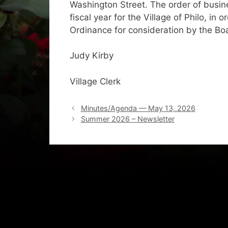
Washington Street. The order of busine
fiscal year for the Village of Philo, in
Ordinance for consideration by the Bo
Judy Kirby
Village Clerk
Minutes/Agenda — May 13, 2026
Summer 2026 – Newsletter