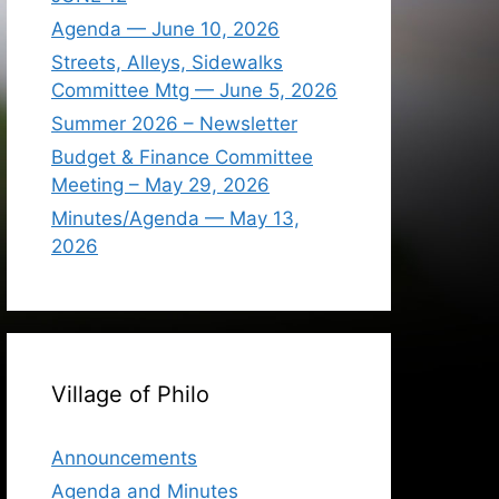
Agenda — June 10, 2026
Streets, Alleys, Sidewalks
Committee Mtg — June 5, 2026
Summer 2026 – Newsletter
Budget & Finance Committee
Meeting – May 29, 2026
Minutes/Agenda — May 13,
2026
Village of Philo
Announcements
Agenda and Minutes