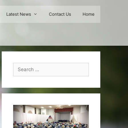
Latest News
Contact Us
Home
Search
for: