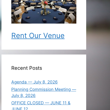
Rent Our Venue
Recent Posts
Agenda — July 8, 2026
Planning Commission Meeting —
July 8, 2026
OFFICE CLOSED — JUNE 11 &
JUNE 12