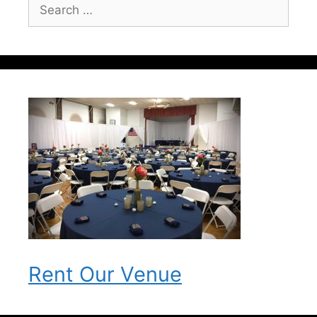
Search
for:
Rent Our Venue