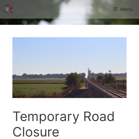
Skip
Menu
to
content
Temporary Road
Closure