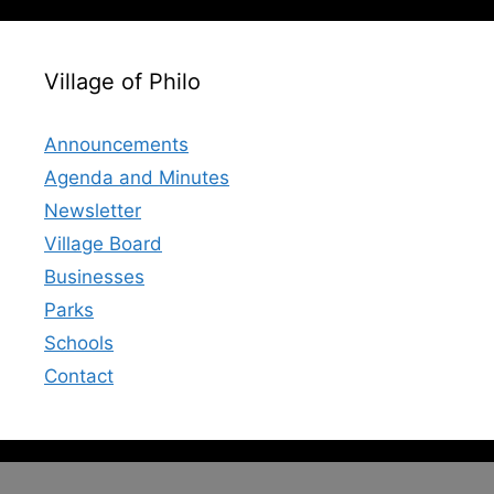
Village of Philo
Announcements
Agenda and Minutes
Newsletter
Village Board
Businesses
Parks
Schools
Contact