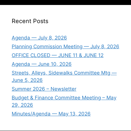
Recent Posts
Agenda — July 8, 2026
Planning Commission Meeting — July 8, 2026
OFFICE CLOSED — JUNE 11 & JUNE 12
Agenda — June 10, 2026
Streets, Alleys, Sidewalks Committee Mtg —
June 5, 2026
Summer 2026 – Newsletter
Budget & Finance Committee Meeting – May
29, 2026
Minutes/Agenda — May 13, 2026