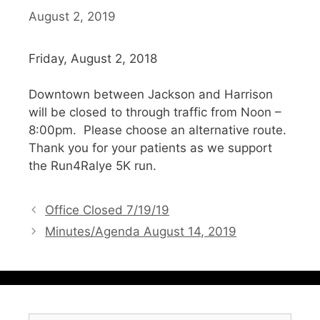
August 2, 2019
Friday, August 2, 2018
Downtown between Jackson and Harrison
will be closed to through traffic from Noon –
8:00pm. Please choose an alternative route.
Thank you for your patients as we support
the Run4Ralye 5K run.
Office Closed 7/19/19
Minutes/Agenda August 14, 2019