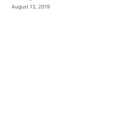
August 13, 2019