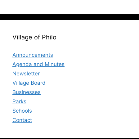
Village of Philo
Announcements
Agenda and Minutes
Newsletter
Village Board
Businesses
Parks
Schools
Contact