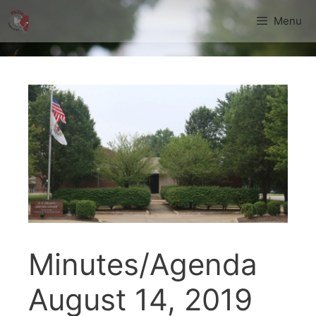
Skip
Menu
to
content
Minutes/Agenda
August 14, 2019