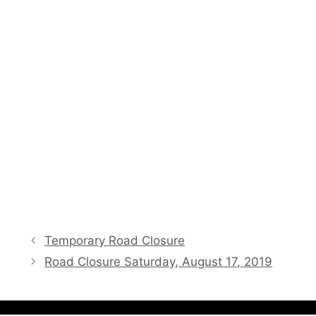
Temporary Road Closure
Road Closure Saturday, August 17, 2019