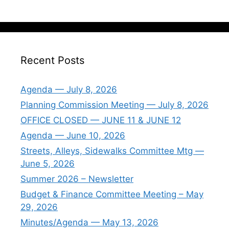
Recent Posts
Agenda — July 8, 2026
Planning Commission Meeting — July 8, 2026
OFFICE CLOSED — JUNE 11 & JUNE 12
Agenda — June 10, 2026
Streets, Alleys, Sidewalks Committee Mtg —
June 5, 2026
Summer 2026 – Newsletter
Budget & Finance Committee Meeting – May
29, 2026
Minutes/Agenda — May 13, 2026