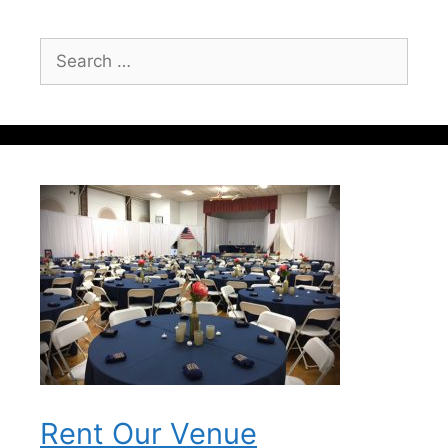
Search
for:
Rent Our Venue