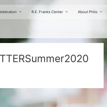
elebration
R.E. Franks Center
About Philo
ETTERSummer2020