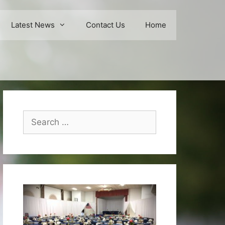
Latest News
Contact Us
Home
Search
for: