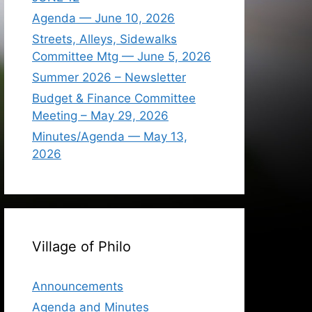
Agenda — June 10, 2026
Streets, Alleys, Sidewalks
Committee Mtg — June 5, 2026
Summer 2026 – Newsletter
Budget & Finance Committee
Meeting – May 29, 2026
Minutes/Agenda — May 13,
2026
Village of Philo
Announcements
Agenda and Minutes