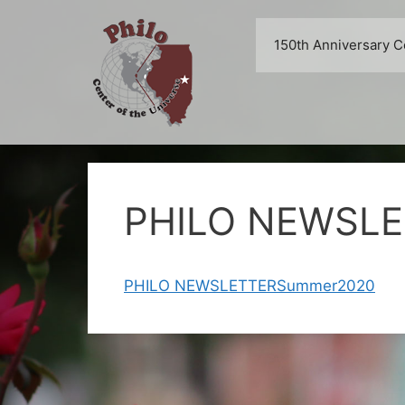
Skip
to
150th Anniversary C
content
PHILO NEWSL
PHILO NEWSLETTERSummer2020