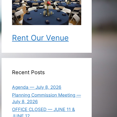
Rent Our Venue
Recent Posts
Agenda — July 8, 2026
Planning Commission Meeting —
July 8, 2026
OFFICE CLOSED — JUNE 11 &
JUNE 12