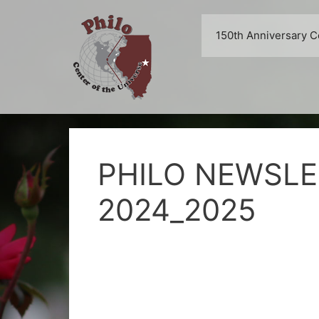
Skip
to
150th Anniversary C
content
PHILO NEWSLE
2024_2025