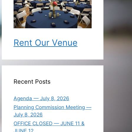
Rent Our Venue
Recent Posts
Agenda — July 8, 2026
Planning Commission Meeting —
July 8, 2026
OFFICE CLOSED — JUNE 11 &
JUNE 12