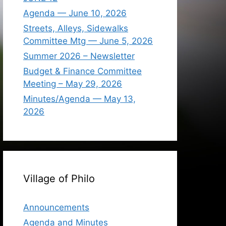
Agenda — June 10, 2026
Streets, Alleys, Sidewalks
Committee Mtg — June 5, 2026
Summer 2026 – Newsletter
Budget & Finance Committee
Meeting – May 29, 2026
Minutes/Agenda — May 13,
2026
Village of Philo
Announcements
Agenda and Minutes