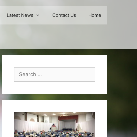
Latest News
Contact Us
Home
Search
for: