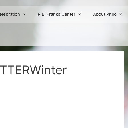
elebration
R.E. Franks Center
About Philo
TTERWinter