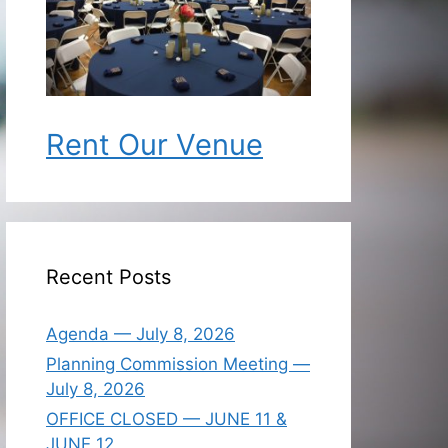
Rent Our Venue
Recent Posts
Agenda — July 8, 2026
Planning Commission Meeting —
July 8, 2026
OFFICE CLOSED — JUNE 11 &
JUNE 12