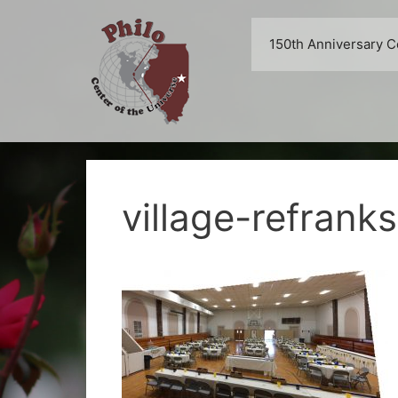
Skip
to
150th Anniversary C
content
village-refrank