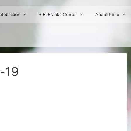
elebration
R.E. Franks Center
About Philo
s-19