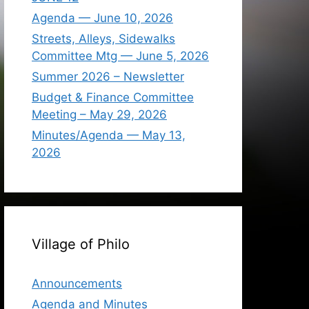
Agenda — June 10, 2026
Streets, Alleys, Sidewalks
Committee Mtg — June 5, 2026
Summer 2026 – Newsletter
Budget & Finance Committee
Meeting – May 29, 2026
Minutes/Agenda — May 13,
2026
Village of Philo
Announcements
Agenda and Minutes