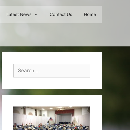
Latest News
Contact Us
Home
Search
for: