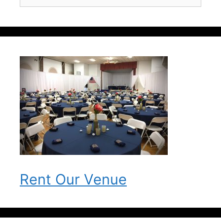
for:
Rent Our Venue