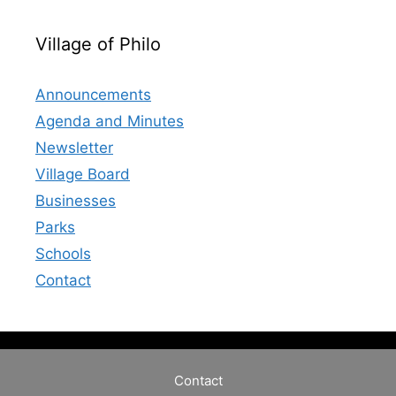
Village of Philo
Announcements
Agenda and Minutes
Newsletter
Village Board
Businesses
Parks
Schools
Contact
Contact