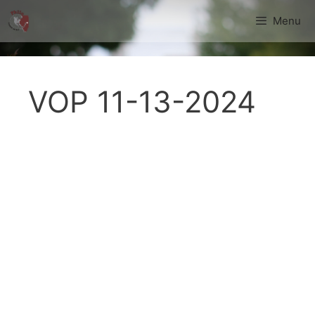
Skip
Menu
to
content
VOP 11-13-2024