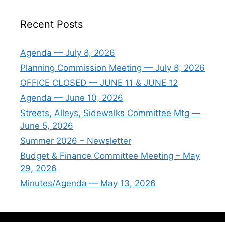
Recent Posts
Agenda — July 8, 2026
Planning Commission Meeting — July 8, 2026
OFFICE CLOSED — JUNE 11 & JUNE 12
Agenda — June 10, 2026
Streets, Alleys, Sidewalks Committee Mtg —
June 5, 2026
Summer 2026 – Newsletter
Budget & Finance Committee Meeting – May
29, 2026
Minutes/Agenda — May 13, 2026