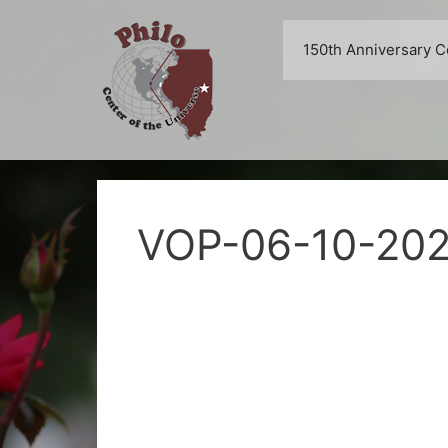
Skip
to
150th Anniversary C
content
VOP-06-10-20