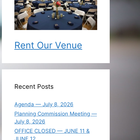
Rent Our Venue
Recent Posts
Agenda — July 8, 2026
Planning Commission Meeting —
July 8, 2026
OFFICE CLOSED — JUNE 11 &
JUNE 12