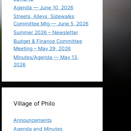
Agenda — June 10, 2026
Streets, Alleys, Sidewalks
Committee Mtg — June 5, 2026
Summer 2026 – Newsletter
Budget & Finance Committee
Meeting – May 29, 2026
Minutes/Agenda — May 13,
2026
Village of Philo
Announcements
Agenda and Minutes