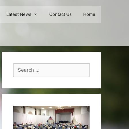
Latest News
Contact Us
Home
Search
for: