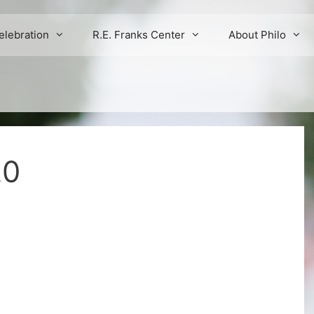
elebration
R.E. Franks Center
About Philo
20