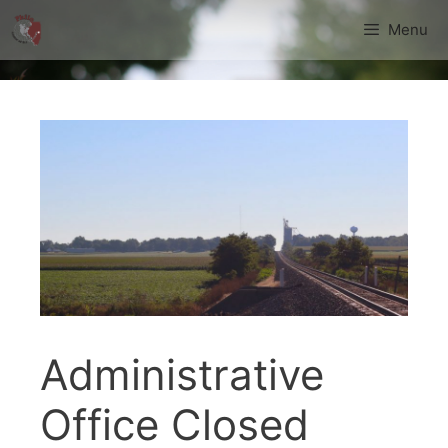
Skip
Menu
to
content
Administrative
Office Closed