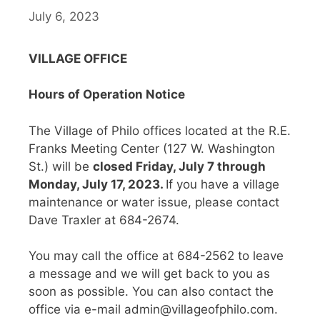
July 6, 2023
VILLAGE OFFICE
Hours of Operation Notice
The Village of Philo offices located at the R.E.
Franks Meeting Center (127 W. Washington
St.) will be
closed Friday, July 7 through
Monday, July 17, 2023.
If you have a village
maintenance or water issue, please contact
Dave Traxler at 684-2674.
You may call the office at 684-2562 to leave
a message and we will get back to you as
soon as possible. You can also contact the
office via e-mail admin@villageofphilo.com.