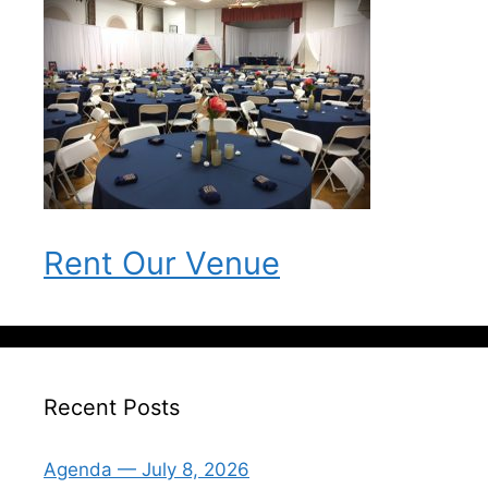
Rent Our Venue
Recent Posts
Agenda — July 8, 2026