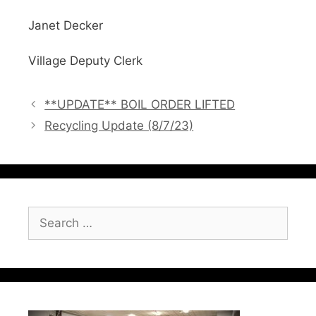
Janet Decker
Village Deputy Clerk
**UPDATE** BOIL ORDER LIFTED
Recycling Update (8/7/23)
Search
for: