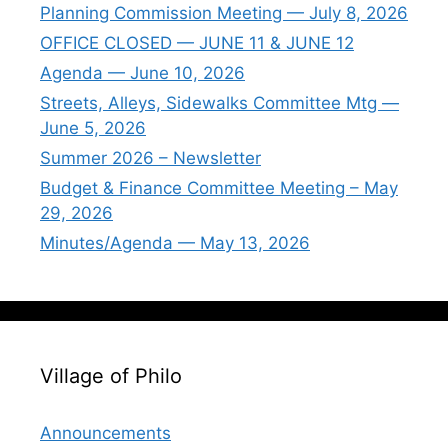
Planning Commission Meeting — July 8, 2026
OFFICE CLOSED — JUNE 11 & JUNE 12
Agenda — June 10, 2026
Streets, Alleys, Sidewalks Committee Mtg —
June 5, 2026
Summer 2026 – Newsletter
Budget & Finance Committee Meeting – May
29, 2026
Minutes/Agenda — May 13, 2026
Village of Philo
Announcements