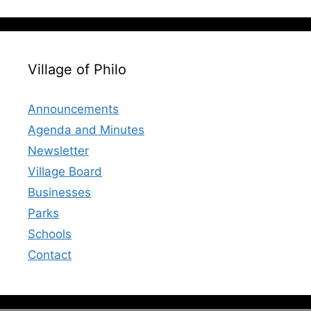
Village of Philo
Announcements
Agenda and Minutes
Newsletter
Village Board
Businesses
Parks
Schools
Contact