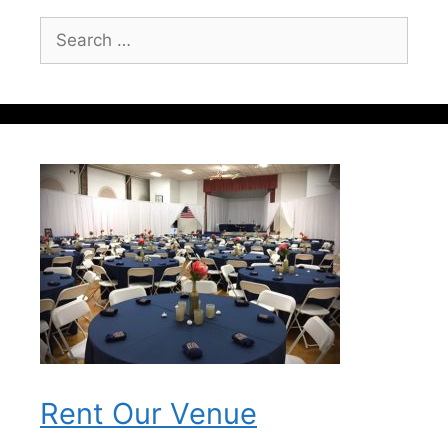
Search
for:
Rent Our Venue