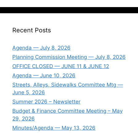
Recent Posts
Agenda — July 8, 2026
Planning Commission Meeting — July 8, 2026
OFFICE CLOSED — JUNE 11 & JUNE 12
Agenda — June 10, 2026
Streets, Alleys, Sidewalks Committee Mtg —
June 5, 2026
Summer 2026 – Newsletter
Budget & Finance Committee Meeting – May
29, 2026
Minutes/Agenda — May 13, 2026