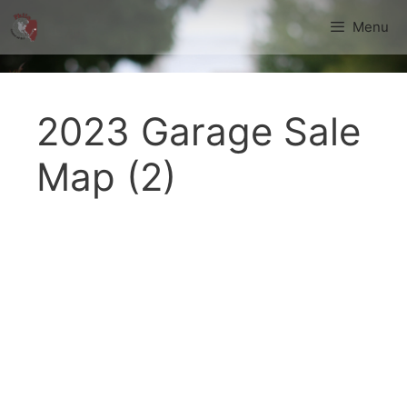
Skip
Menu
to
content
2023 Garage Sale
Map (2)