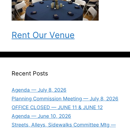
Rent Our Venue
Recent Posts
Agenda — July 8, 2026
Planning Commission Meeting — July 8, 2026
OFFICE CLOSED — JUNE 11 & JUNE 12
Agenda — June 10, 2026
Streets, Alleys, Sidewalks Committee Mtg —