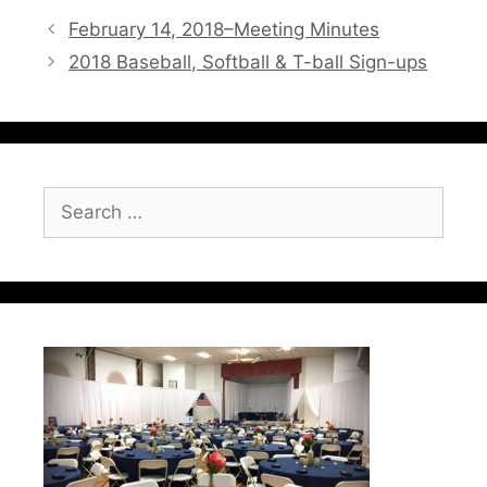
February 14, 2018–Meeting Minutes
2018 Baseball, Softball & T-ball Sign-ups
Search
for: