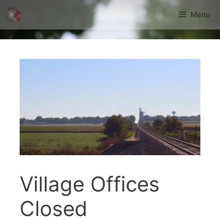
Skip
Menu
to
content
Village Offices
Closed