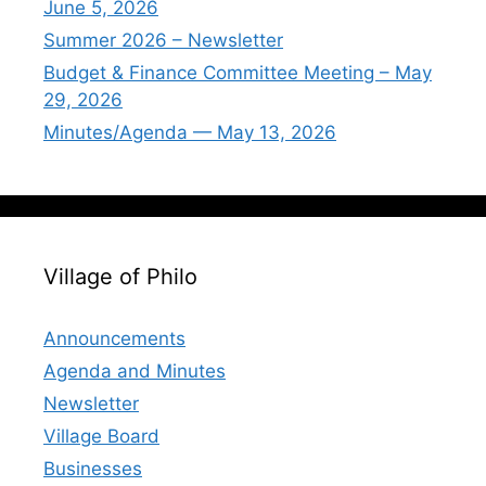
June 5, 2026
Summer 2026 – Newsletter
Budget & Finance Committee Meeting – May
29, 2026
Minutes/Agenda — May 13, 2026
Village of Philo
Announcements
Agenda and Minutes
Newsletter
Village Board
Businesses