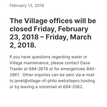
February 13, 2018
The Village offices will be
closed Friday, February
23, 2018 – Friday, March
2, 2018.
If you have questions regarding water or
Village maintenance, please contact Dave
Traxler at 684-2674 or for emergencies 840-
3861. Other inquiries can be sent via e-mail
to janet@village-of-philo.websitepro.hosting
or by leaving a voicemail at 684-2562.