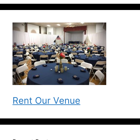
Rent Our Venue