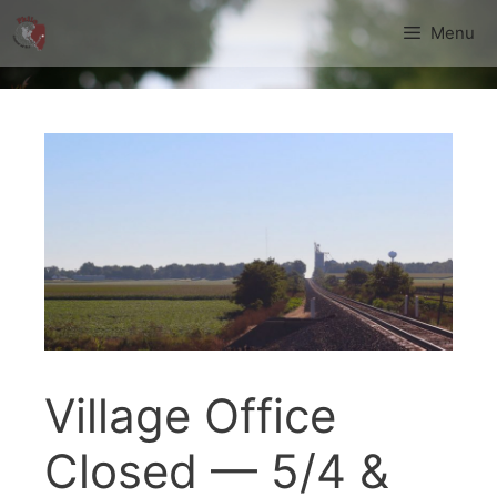
Skip
Menu
to
content
Village Office
Closed — 5/4 &