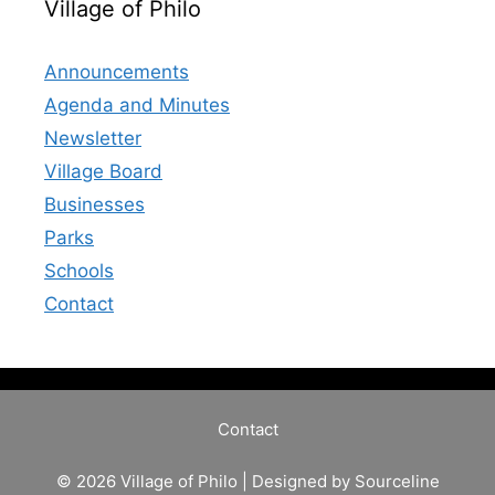
Village of Philo
Announcements
Agenda and Minutes
Newsletter
Village Board
Businesses
Parks
Schools
Contact
Contact
© 2026 Village of Philo | Designed by
Sourceline