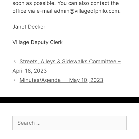
soon as possible. You can also contact the
office via e-mail admin@villageofphilo.com.
Janet Decker
Village Deputy Clerk
Streets, Alleys & Sidewalks Committee –
April 18, 2023
Minutes/Agenda — May 10, 2023
Search
for: