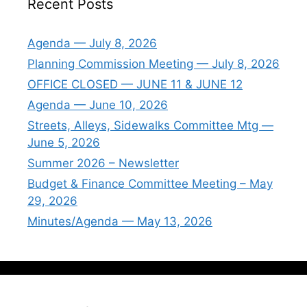
Recent Posts
Agenda — July 8, 2026
Planning Commission Meeting — July 8, 2026
OFFICE CLOSED — JUNE 11 & JUNE 12
Agenda — June 10, 2026
Streets, Alleys, Sidewalks Committee Mtg —
June 5, 2026
Summer 2026 – Newsletter
Budget & Finance Committee Meeting – May
29, 2026
Minutes/Agenda — May 13, 2026