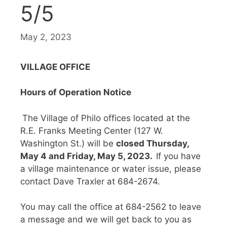
5/5
May 2, 2023
VILLAGE OFFICE
Hours of Operation Notice
The Village of Philo offices located at the
R.E. Franks Meeting Center (127 W.
Washington St.) will be
closed Thursday,
May 4 and Friday, May 5, 2023.
If you have
a village maintenance or water issue, please
contact Dave Traxler at 684-2674.
You may call the office at 684-2562 to leave
a message and we will get back to you as