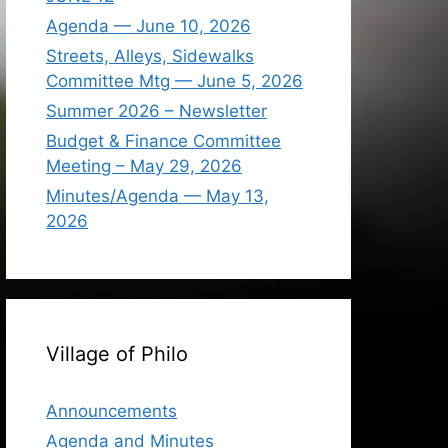
Agenda — June 10, 2026
Streets, Alleys, Sidewalks
Committee Mtg — June 5, 2026
Summer 2026 – Newsletter
Budget & Finance Committee
Meeting – May 29, 2026
Minutes/Agenda — May 13,
2026
Village of Philo
Announcements
Agenda and Minutes