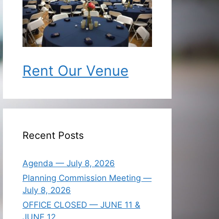
Rent Our Venue
Recent Posts
Agenda — July 8, 2026
Planning Commission Meeting —
July 8, 2026
OFFICE CLOSED — JUNE 11 &
JUNE 12