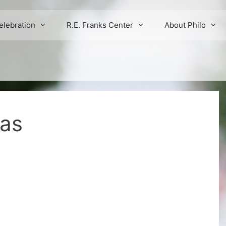
elebration
R.E. Franks Center
About Philo
mas