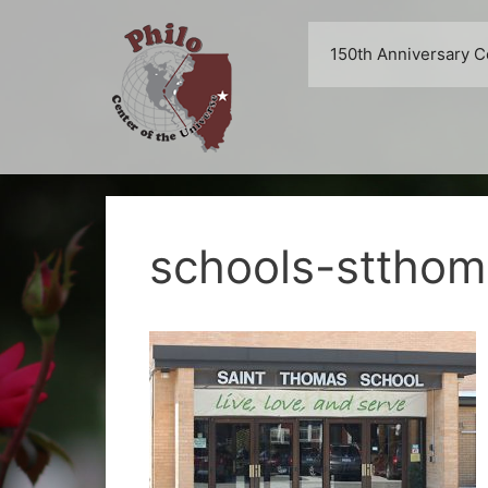
Skip
to
150th Anniversary C
content
schools-sttho