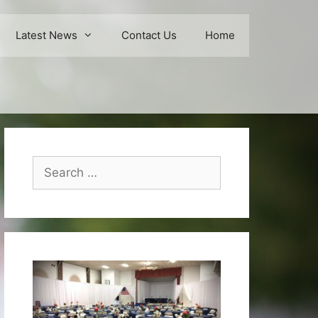
Latest News
Contact Us
Home
Search
for: