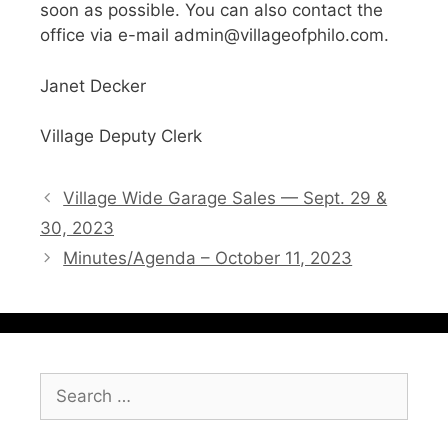
soon as possible. You can also contact the
office via e-mail admin@villageofphilo.com.
Janet Decker
Village Deputy Clerk
Village Wide Garage Sales — Sept. 29 &
30, 2023
Minutes/Agenda – October 11, 2023
Search
for: