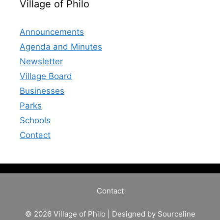
Village of Philo
Announcements
Agenda and Minutes
Newsletter
Village Board
Businesses
Parks
Schools
Contact
Contact
© 2026 Village of Philo | Designed by
Sourceline