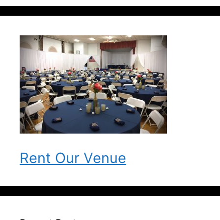
Rent Our Venue