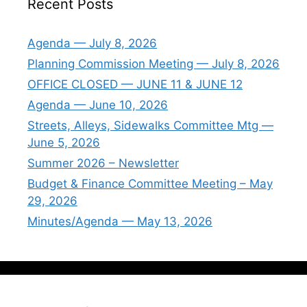
Recent Posts
Agenda — July 8, 2026
Planning Commission Meeting — July 8, 2026
OFFICE CLOSED — JUNE 11 & JUNE 12
Agenda — June 10, 2026
Streets, Alleys, Sidewalks Committee Mtg —
June 5, 2026
Summer 2026 – Newsletter
Budget & Finance Committee Meeting – May
29, 2026
Minutes/Agenda — May 13, 2026