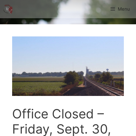
Skip
Menu
to
content
Office Closed –
Friday, Sept. 30,