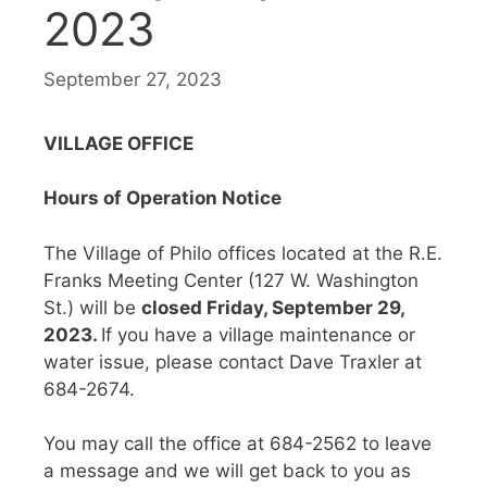
2023
September 27, 2023
VILLAGE OFFICE
Hours of Operation Notice
The Village of Philo offices located at the R.E.
Franks Meeting Center (127 W. Washington
St.) will be
closed Friday, September 29,
2023.
If you have a village maintenance or
water issue, please contact Dave Traxler at
684-2674.
You may call the office at 684-2562 to leave
a message and we will get back to you as