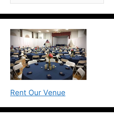
for:
Rent Our Venue