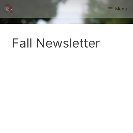
Skip
Menu
to
content
Fall Newsletter