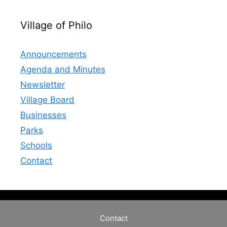
Village of Philo
Announcements
Agenda and Minutes
Newsletter
Village Board
Businesses
Parks
Schools
Contact
Contact