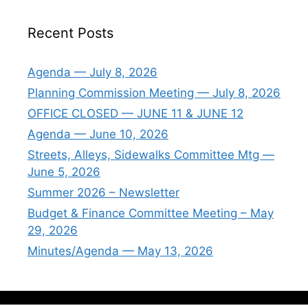
Recent Posts
Agenda — July 8, 2026
Planning Commission Meeting — July 8, 2026
OFFICE CLOSED — JUNE 11 & JUNE 12
Agenda — June 10, 2026
Streets, Alleys, Sidewalks Committee Mtg —
June 5, 2026
Summer 2026 – Newsletter
Budget & Finance Committee Meeting – May
29, 2026
Minutes/Agenda — May 13, 2026