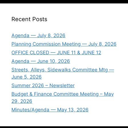
Recent Posts
Agenda — July 8, 2026
Planning Commission Meeting — July 8, 2026
OFFICE CLOSED — JUNE 11 & JUNE 12
Agenda — June 10, 2026
Streets, Alleys, Sidewalks Committee Mtg —
June 5, 2026
Summer 2026 – Newsletter
Budget & Finance Committee Meeting – May
29, 2026
Minutes/Agenda — May 13, 2026