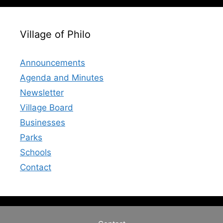
Village of Philo
Announcements
Agenda and Minutes
Newsletter
Village Board
Businesses
Parks
Schools
Contact