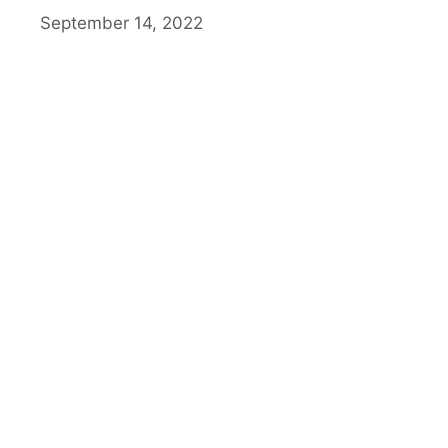
September 14, 2022