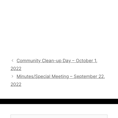
Community Clean-up Day – October 1,
2022
Minutes/Special Meeting – September 22,
2022
Search