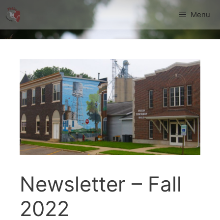
Skip
Menu
to
content
Newsletter – Fall
2022