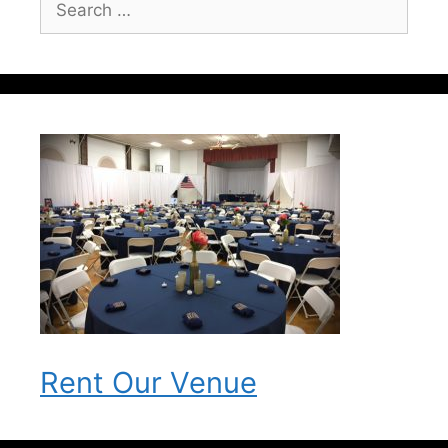
for:
Rent Our Venue