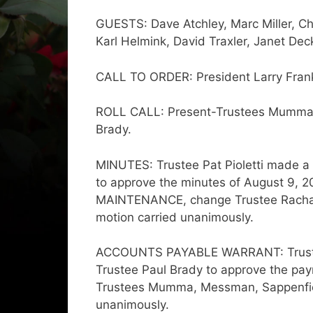
GUESTS: Dave Atchley, Marc Miller, Ch
Karl Helmink, David Traxler, Janet Dec
CALL TO ORDER: President Larry Franks
ROLL CALL: Present-Trustees Mumma, 
Brady.
MINUTES: Trustee Pat Pioletti made 
to approve the minutes of August 9, 2
MAINTENANCE, change Trustee Rachael Ga
motion carried unanimously.
ACCOUNTS PAYABLE WARRANT: Trustee
Trustee Paul Brady to approve the payme
Trustees Mumma, Messman, Sappenfield
unanimously.