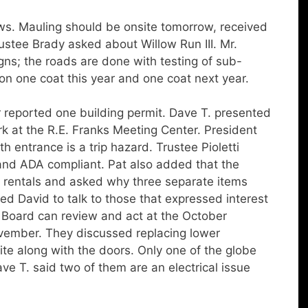
s. Mauling should be onsite tomorrow, received
ustee Brady asked about Willow Run III. Mr.
igns; the roads are done with testing of sub-
on one coat this year and one coat next year.
eported one building permit. Dave T. presented
k at the R.E. Franks Meeting Center. President
 entrance is a trip hazard. Trustee Pioletti
and ADA compliant. Pat also added that the
r rentals and asked why three separate items
ed David to talk to those that expressed interest
 Board can review and act at the October
ovember. They discussed replacing lower
te along with the doors. Only one of the globe
ave T. said two of them are an electrical issue