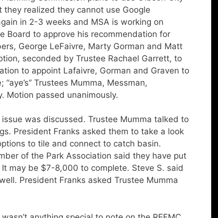
t they realized they cannot use Google
gain in 2-3 weeks and MSA is working on
e Board to approve his recommendation for
ers, George LeFaivre, Marty Gorman and Matt
otion, seconded by Trustee Rachael Garrett, to
tion to appoint Lafaivre, Gorman and Graven to
ote; “aye’s” Trustees Mumma, Messman,
dy. Motion passed unanimously.
 issue was discussed. Trustee Mumma talked to
gs. President Franks asked them to take a look
ptions to tile and connect to catch basin.
mber of the Park Association said they have put
. It may be $7-8,000 to complete. Steve S. said
s well. President Franks asked Trustee Mumma
wasn’t anything special to note on the REFMC