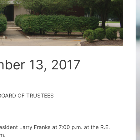
ber 13, 2017
 BOARD OF TRUSTEES
sident Larry Franks at 7:00 p.m. at the R.E.
om.