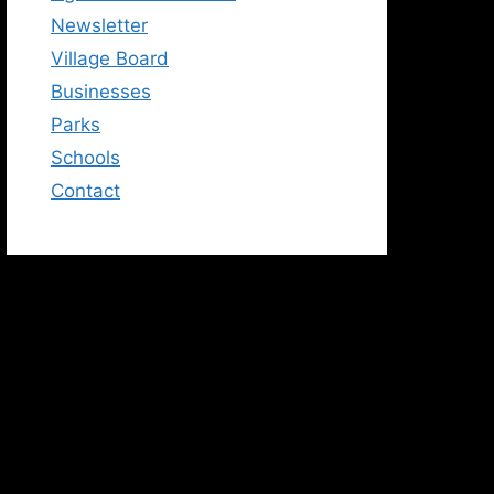
Newsletter
Village Board
Businesses
Parks
Schools
Contact