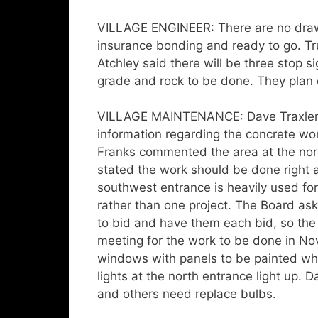
VILLAGE ENGINEER: There are no draw
insurance bonding and ready to go. Tr
Atchley said there will be three stop s
grade and rock to be done. They plan 
VILLAGE MAINTENANCE: Dave Traxler r
information regarding the concrete wor
Franks commented the area at the north
stated the work should be done right 
southwest entrance is heavily used fo
rather than one project. The Board ask
to bid and have them each bid, so the
meeting for the work to be done in N
windows with panels to be painted whi
lights at the north entrance light up. D
and others need replace bulbs.