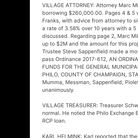
VILLAGE ATTORNEY: Attorney Marc Mill
borrowing $260,000.00. Pages 4 & 5 w
Franks, with advice from attorney to s
a rate of 3.58% over 10 years with a 5
discussed. Regarding page 2, Marc Mi
up to $2M and the amount for this proj
Trustee Steve Sappenfield made a mo
pass Ordinance 2017-612, AN ORD
FUNDS FOR THE GENERAL MUNICIPA
PHILO, COUNTY OF CHAMPAIGN, STATE O
Mumma, Messman, Sappenfield, Piolett
unanimously.
VILLAGE TREASURER: Treasurer Schweigh
normal. He noted the Philo Exchange Ba
RCP loan.
KARL HELMINK: Karl reported that the