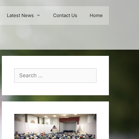
Latest News
Contact Us
Home
Search
for: