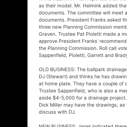
as their model. Mr. Helmink added tha
documents. The committee will meet a
documents. President Franks asked th
three new Planning Commission memb
Graven. Trustee Pat Pioletti made a m
approve President Franks’ recommenda
the Planning Commission. Roll call v
Sappenfield, Pioletti, Garrett and Bra
OLD BUSINESS: The ballpark drainage
DJ (Stewart) and thinks he has drawin
at home plate. They have a couple of o
Trustee Sappenfield, who is also a me
aside $4-5,000 for a drainage project
Dick Miller may have the drawings, a
discuss with DJ.
NEW BUSINESS: Janet indicated there 