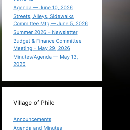
Agenda — June 10, 2026
Streets, Alleys, Sidewalks
Committee Mtg — June 5, 2026
Summer 2026 – Newsletter
Budget & Finance Committee
Meeting – May 29, 2026
Minutes/Agenda — May 13,
2026
Village of Philo
Announcements
Agenda and Minutes