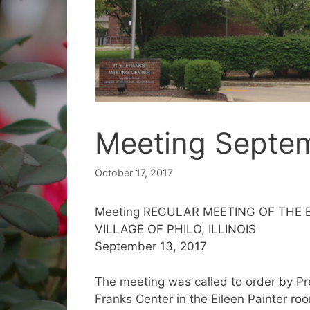
Meeting Septem
October 17, 2017
Meeting REGULAR MEETING OF THE
VILLAGE OF PHILO, ILLINOIS
September 13, 2017
The meeting was called to order by Pre
Franks Center in the Eileen Painter ro