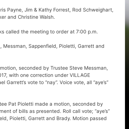
ris Payne, Jim & Kathy Forrest, Rod Schweighart,
ker and Christine Walsh.
 called the meeting to order at 7:00 p.m.
Messman, Sappenfield, Pioletti, Garrett and
a motion, seconded by Trustee Steve Messman,
017, with one correction under VILLAGE
rrett’s vote to “nay”. Voice vote, all “aye’s”
 Pat Pioletti made a motion, seconded by
nt of bills as presented. Roll call vote; “aye’s”
, Pioletti, Garrett and Brady. Motion passed