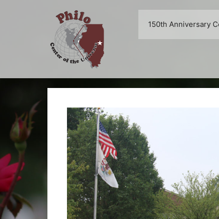
Skip
to
150th Anniversary C
content