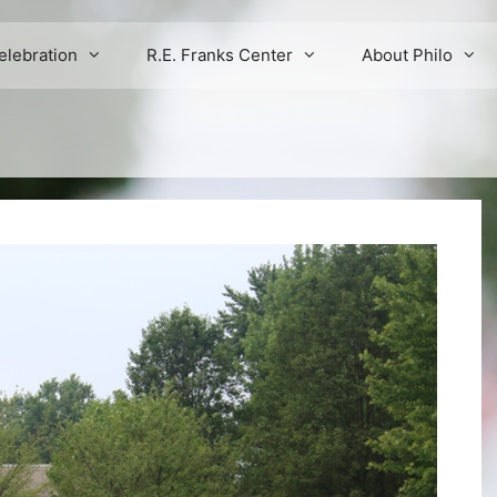
elebration
R.E. Franks Center
About Philo