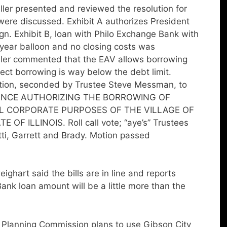
er presented and reviewed the resolution for
ere discussed. Exhibit A authorizes President
ign. Exhibit B, loan with Philo Exchange Bank with
 year balloon and no closing costs was
ller commented that the EAV allows borrowing
ect borrowing is way below the debt limit.
tion, seconded by Trustee Steve Messman, to
INANCE AUTHORIZING THE BORROWING OF
L CORPORATE PURPOSES OF THE VILLAGE OF
F ILLINOIS. Roll call vote; “aye’s” Trustees
i, Garrett and Brady. Motion passed
art said the bills are in line and reports
nk loan amount will be a little more than the
 Planning Commission plans to use Gibson City