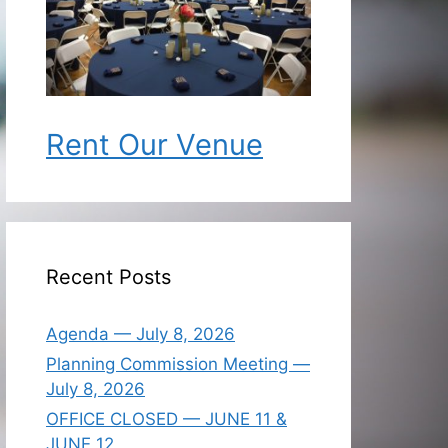
Rent Our Venue
Recent Posts
Agenda — July 8, 2026
Planning Commission Meeting —
July 8, 2026
OFFICE CLOSED — JUNE 11 &
JUNE 12