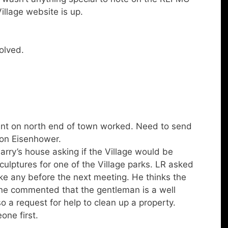
llage website is up.
olved.
nt on north end of town worked. Need to send
 on Eisenhower.
rry’s house asking if the Village would be
sculptures for one of the Village parks. LR asked
ike any before the next meeting. He thinks the
ayne commented that the gentleman is a well
 a request for help to clean up a property.
one first.