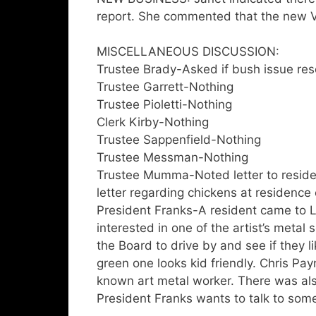
report. She commented that the new Vi
MISCELLANEOUS DISCUSSION:
Trustee Brady-Asked if bush issue res
Trustee Garrett-Nothing
Trustee Pioletti-Nothing
Clerk Kirby-Nothing
Trustee Sappenfield-Nothing
Trustee Messman-Nothing
Trustee Mumma-Noted letter to reside
letter regarding chickens at residence
President Franks-A resident came to La
interested in one of the artist’s metal 
the Board to drive by and see if they l
green one looks kid friendly. Chris P
known art metal worker. There was also
President Franks wants to talk to some