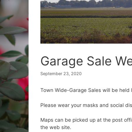
Garage Sale We
September 23, 2020
Town Wide-Garage Sales will be held 
Please wear your masks and social di
Maps can be picked up at the post offic
the web site.