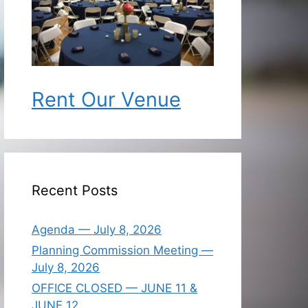
Rent Our Venue
Recent Posts
Agenda — July 8, 2026
Planning Commission Meeting —
July 8, 2026
OFFICE CLOSED — JUNE 11 &
JUNE 12