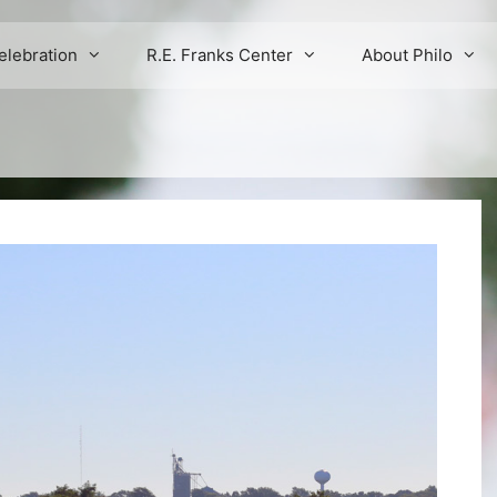
elebration
R.E. Franks Center
About Philo