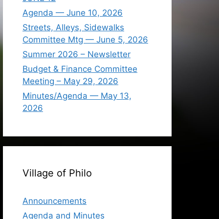
Agenda — June 10, 2026
Streets, Alleys, Sidewalks
Committee Mtg — June 5, 2026
Summer 2026 – Newsletter
Budget & Finance Committee
Meeting – May 29, 2026
Minutes/Agenda — May 13,
2026
Village of Philo
Announcements
Agenda and Minutes