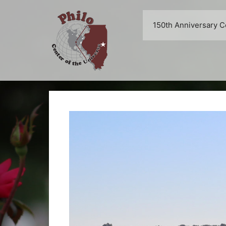
Skip
to
150th Anniversary C
content