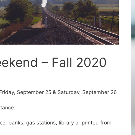
ekend – Fall 2020
Friday, September 25 & Saturday, September 26
stance.
e, banks, gas stations, library or printed from