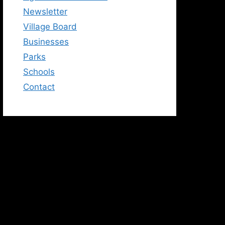
Newsletter
Village Board
Businesses
Parks
Schools
Contact