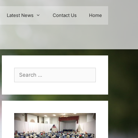
Latest News
Contact Us
Home
Search
for: