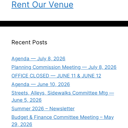
Rent Our Venue
Recent Posts
Agenda — July 8, 2026
Planning Commission Meeting — July 8, 2026
OFFICE CLOSED — JUNE 11 & JUNE 12
Agenda — June 10, 2026
Streets, Alleys, Sidewalks Committee Mtg —
June 5, 2026
Summer 2026 – Newsletter
Budget & Finance Committee Meeting – May
29, 2026