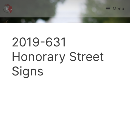
Skip
Menu
to
content
2019-631
Honorary Street
Signs