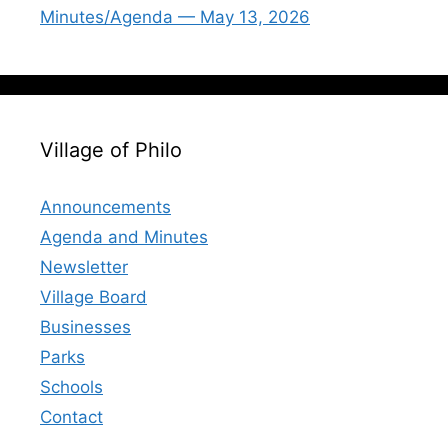
Minutes/Agenda — May 13, 2026
Village of Philo
Announcements
Agenda and Minutes
Newsletter
Village Board
Businesses
Parks
Schools
Contact