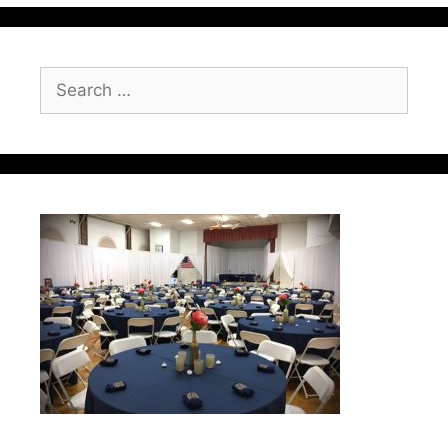
Search
for: