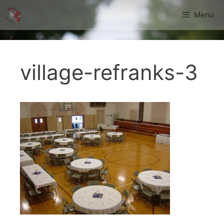
Skip
Menu
to
content
village-refranks-3