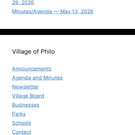
29, 2026
Minutes/Agenda — May 13, 2026
Village of Philo
Announcements
Agenda and Minutes
Newsletter
Village Board
Businesses
Parks
Schools
Contact