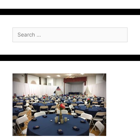
Search
for: