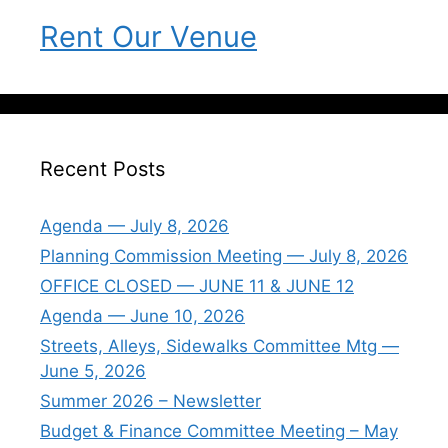
Rent Our Venue
Recent Posts
Agenda — July 8, 2026
Planning Commission Meeting — July 8, 2026
OFFICE CLOSED — JUNE 11 & JUNE 12
Agenda — June 10, 2026
Streets, Alleys, Sidewalks Committee Mtg —
June 5, 2026
Summer 2026 – Newsletter
Budget & Finance Committee Meeting – May