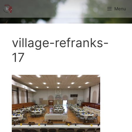
Skip
Menu
to
content
village-refranks-
17