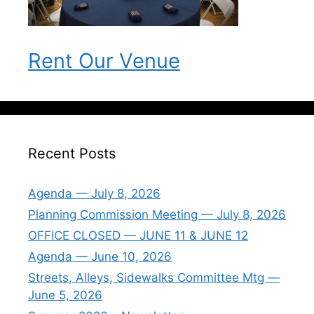
Rent Our Venue
Recent Posts
Agenda — July 8, 2026
Planning Commission Meeting — July 8, 2026
OFFICE CLOSED — JUNE 11 & JUNE 12
Agenda — June 10, 2026
Streets, Alleys, Sidewalks Committee Mtg —
June 5, 2026