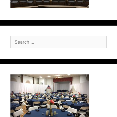
Search
for: