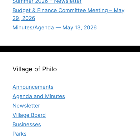
Summer 2026 – Newsletter
Budget & Finance Committee Meeting – May
29, 2026
Minutes/Agenda — May 13, 2026
Village of Philo
Announcements
Agenda and Minutes
Newsletter
Village Board
Businesses
Parks