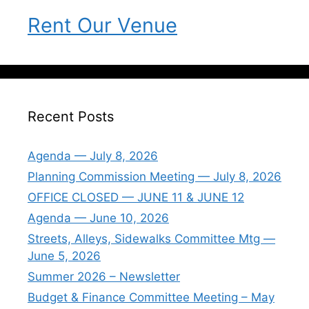
Rent Our Venue
Recent Posts
Agenda — July 8, 2026
Planning Commission Meeting — July 8, 2026
OFFICE CLOSED — JUNE 11 & JUNE 12
Agenda — June 10, 2026
Streets, Alleys, Sidewalks Committee Mtg —
June 5, 2026
Summer 2026 – Newsletter
Budget & Finance Committee Meeting – May