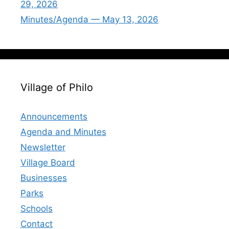
29, 2026
Minutes/Agenda — May 13, 2026
Village of Philo
Announcements
Agenda and Minutes
Newsletter
Village Board
Businesses
Parks
Schools
Contact