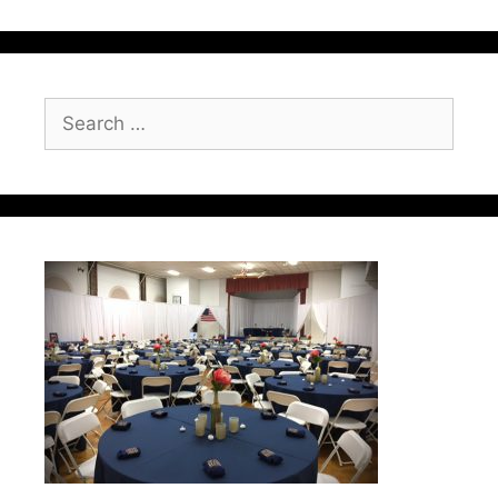
Search
for: