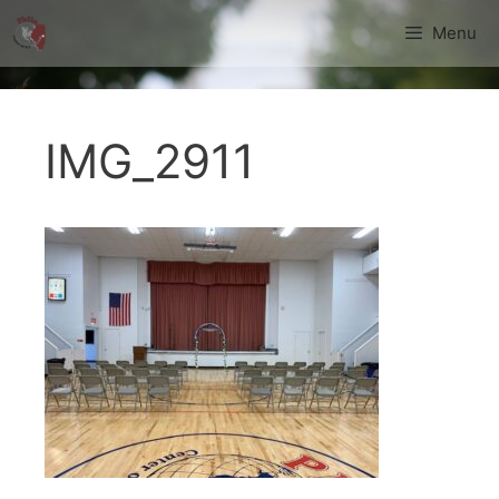
Skip
Menu
to
content
IMG_2911