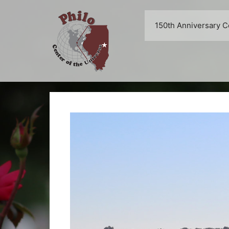
Skip
to
150th Anniversary C
content