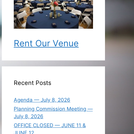
Rent Our Venue
Recent Posts
Agenda — July 8, 2026
Planning Commission Meeting —
July 8, 2026
OFFICE CLOSED — JUNE 11 &
JUNE 12