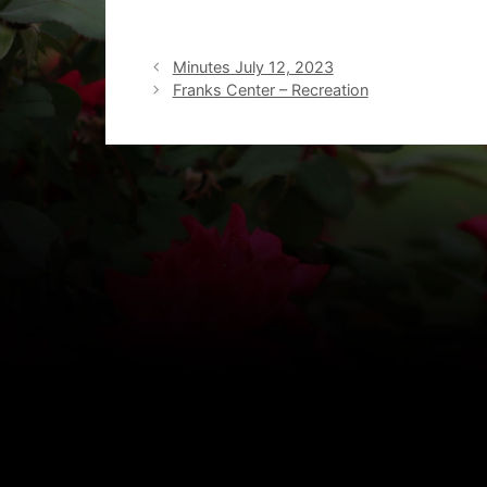
Minutes July 12, 2023
Franks Center – Recreation