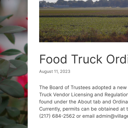
Food Truck Or
August 11, 2023
The Board of Trustees adopted a new 
Truck Vendor Licensing and Regulations
found under the About tab and Ordinanc
Currently, permits can be obtained at t
(217) 684-2562 or email admin@villag