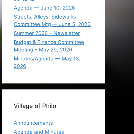
Agenda — June 10, 2026
Streets, Alleys, Sidewalks
Committee Mtg — June 5, 2026
Summer 2026 – Newsletter
Budget & Finance Committee
Meeting – May 29, 2026
Minutes/Agenda — May 13,
2026
Village of Philo
Announcements
Agenda and Minutes