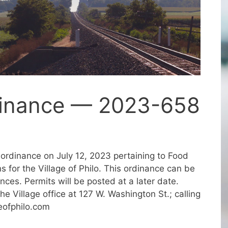
dinance — 2023-658
ordinance on July 12, 2023 pertaining to Food
 for the Village of Philo. This ordinance can be
es. Permits will be posted at a later date.
he Village office at 127 W. Washington St.; calling
eofphilo.com