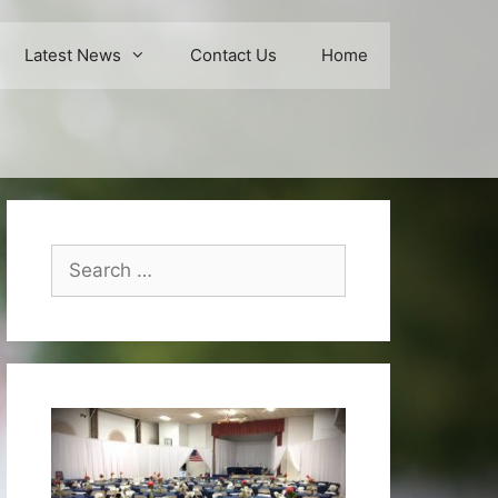
Latest News
Contact Us
Home
Search
for: