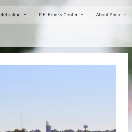
elebration
R.E. Franks Center
About Philo