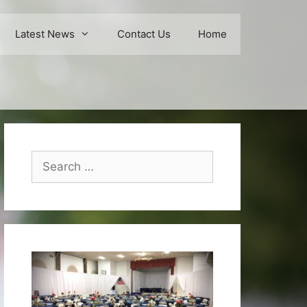
Latest News
Contact Us
Home
Search
for: