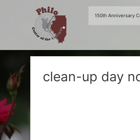
Skip
to
150th Anniversary C
content
clean-up day no