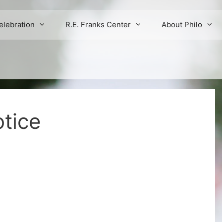
elebration
R.E. Franks Center
About Philo
tice