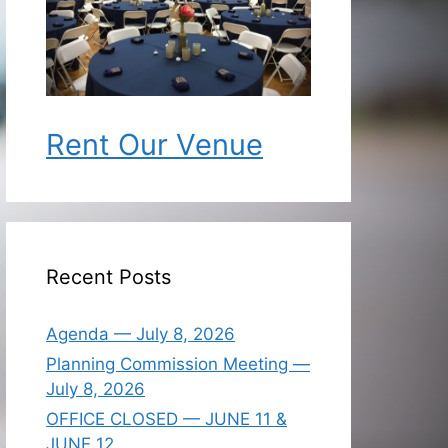
Rent Our Venue
Recent Posts
Agenda — July 8, 2026
Planning Commission Meeting —
July 8, 2026
OFFICE CLOSED — JUNE 11 &
JUNE 12