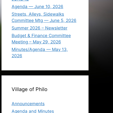
Agenda — June 10, 2026
Streets, Alleys, Sidewalks
Committee Mtg — June 5, 2026
Summer 2026 – Newsletter
Budget & Finance Committee
Meeting – May 29, 2026
Minutes/Agenda — May 13,
2026
Village of Philo
Announcements
Agenda and Minutes