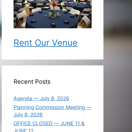
Rent Our Venue
Recent Posts
Agenda — July 8, 2026
Planning Commission Meeting —
July 8, 2026
OFFICE CLOSED — JUNE 11 &
JUNE 12