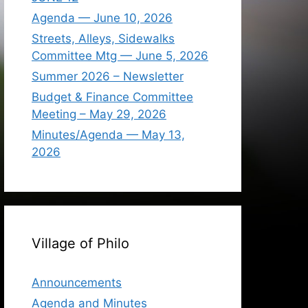
Agenda — June 10, 2026
Streets, Alleys, Sidewalks
Committee Mtg — June 5, 2026
Summer 2026 – Newsletter
Budget & Finance Committee
Meeting – May 29, 2026
Minutes/Agenda — May 13,
2026
Village of Philo
Announcements
Agenda and Minutes