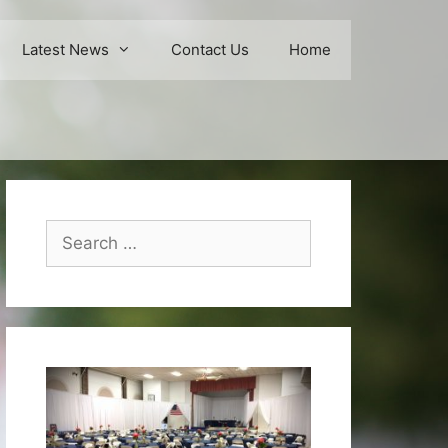
Latest News
Contact Us
Home
Search
for: