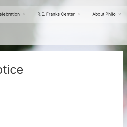
elebration
R.E. Franks Center
About Philo
tice