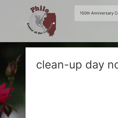
Skip
to
150th Anniversary C
content
clean-up day no