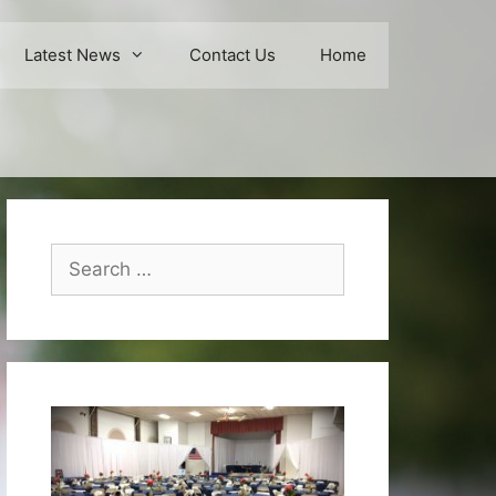
Latest News
Contact Us
Home
Search
for: