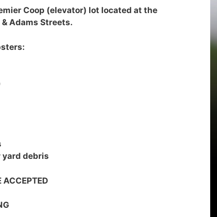
emier Coop (elevator) lot located at the
 & Adams Streets.
sters:
)
s
r yard debris
E ACCEPTED
NG