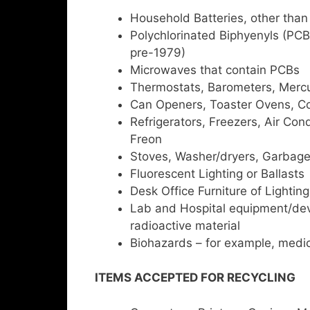
Household Batteries, other than
Polychlorinated Biphyenyls (PCB
pre-1979)
Microwaves that contain PCBs
Thermostats, Barometers, Mercu
Can Openers, Toaster Ovens, Co
Refrigerators, Freezers, Air Cond
Freon
Stoves, Washer/dryers, Garbag
Fluorescent Lighting or Ballasts
Desk Office Furniture of Lighting
Lab and Hospital equipment/devic
radioactive material
Biohazards – for example, medic
ITEMS ACCEPTED FOR RECYCLING