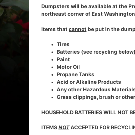
Dumpsters will be available at the Pr
northeast corner of East Washington
Items that
cannot
be put in the dump
Tires
Batteries (see recycling below
Paint
Motor Oil
Propane Tanks
Acid or Alkaline Products
Any other Hazardous Material
Grass clippings, brush or othe
HOUSEHOLD BATTERIES WILL NOT B
ITEMS
NOT
ACCEPTED FOR RECYCLI