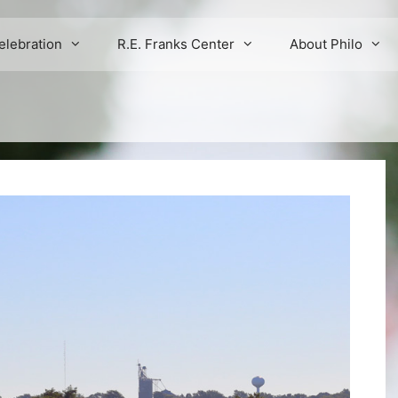
elebration
R.E. Franks Center
About Philo