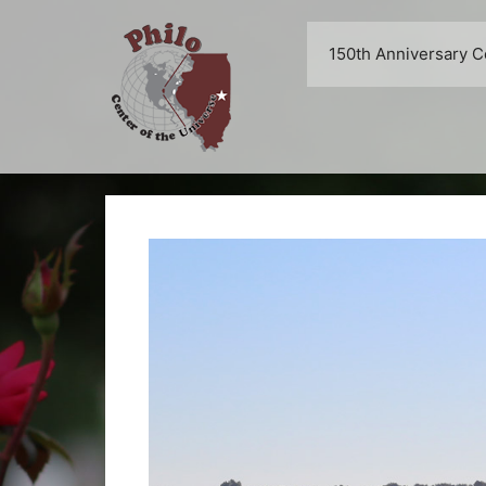
Skip
to
150th Anniversary C
content