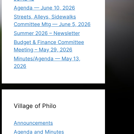
Agenda — June 10, 2026
Streets, Alleys, Sidewalks
Committee Mtg — June 5, 2026
Summer 2026 – Newsletter
Budget & Finance Committee
Meeting – May 29, 2026
Minutes/Agenda — May 13,
2026
Village of Philo
Announcements
Agenda and Minutes