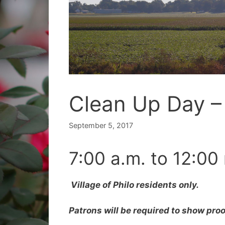
Clean Up Day –
September 5, 2017
7:00 a.m. to 12:00
Village of Philo residents only.
Patrons will be required to show proo