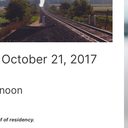
 October 21, 2017
 noon
f of residency.