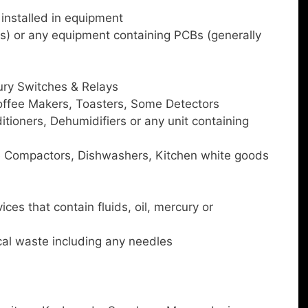
 installed in equipment
s) or any equipment containing PCBs (generally
ry Switches & Relays
ffee Makers, Toasters, Some Detectors
itioners, Dehumidifiers or any unit containing
e Compactors, Dishwashers, Kitchen white goods
es that contain fluids, oil, mercury or
al waste including any needles