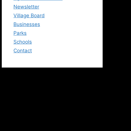
Newsletter
Village Board
Businesses
Parks
Schools
Contact