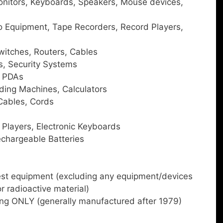
onitors, Keyboards, Speakers, Mouse devices,
o Equipment, Tape Recorders, Record Players,
itches, Routers, Cables
s, Security Systems
, PDAs
ding Machines, Calculators
Cables, Cords
Players, Electronic Keyboards
chargeable Batteries
est equipment (excluding any equipment/devices
or radioactive material)
ng ONLY (generally manufactured after 1979)