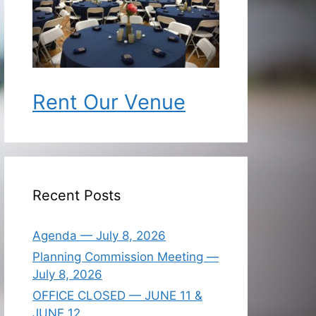
Rent Our Venue
Recent Posts
Agenda — July 8, 2026
Planning Commission Meeting —
July 8, 2026
OFFICE CLOSED — JUNE 11 &
JUNE 12