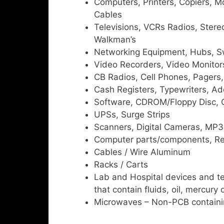
Computers, Printers, Copiers, M
Cables
Televisions, VCRs Radios, Stere
Walkman’s
Networking Equipment, Hubs, Sw
Video Recorders, Video Monitor
CB Radios, Cell Phones, Pagers
Cash Registers, Typewriters, Ad
Software, CDROM/Floppy Disc, 
UPSs, Surge Strips
Scanners, Digital Cameras, MP3 
Computer parts/components, Re
Cables / Wire Aluminum
Racks / Carts
Lab and Hospital devices and t
that contain fluids, oil, mercury 
Microwaves – Non-PCB containi