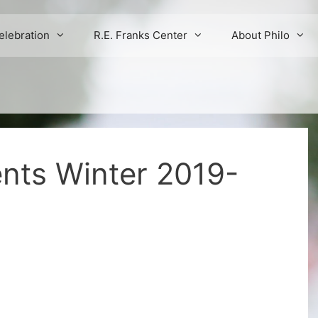
elebration
R.E. Franks Center
About Philo
ents Winter 2019-