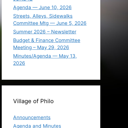
Agenda — June 10, 2026
Streets, Alleys, Sidewalks
Committee Mtg — June 5, 2026
Summer 2026 – Newsletter
Budget & Finance Committee
Meeting – May 29, 2026
Minutes/Agenda — May 13,
2026
Village of Philo
Announcements
Agenda and Minutes