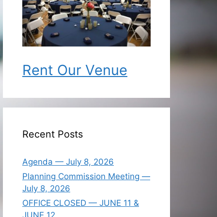
Rent Our Venue
Recent Posts
Agenda — July 8, 2026
Planning Commission Meeting —
July 8, 2026
OFFICE CLOSED — JUNE 11 &
JUNE 12