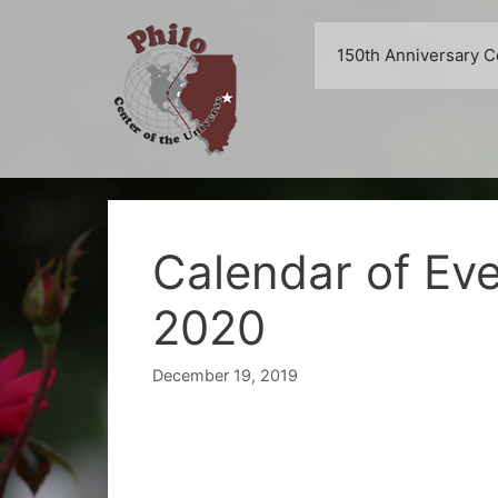
Skip
to
150th Anniversary C
content
Calendar of Ev
2020
December 19, 2019