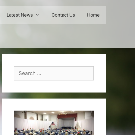
Latest News
Contact Us
Home
Search
for: