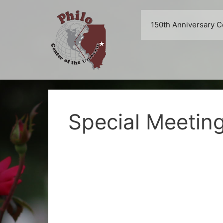
Skip
to
150th Anniversary C
content
Special Meetin