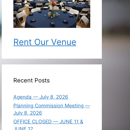
Rent Our Venue
Recent Posts
Agenda — July 8, 2026
Planning Commission Meeting —
July 8, 2026
OFFICE CLOSED — JUNE 11 &
JUNE 12