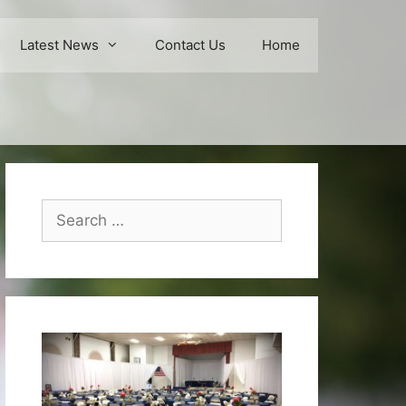
Latest News
Contact Us
Home
Search
for: