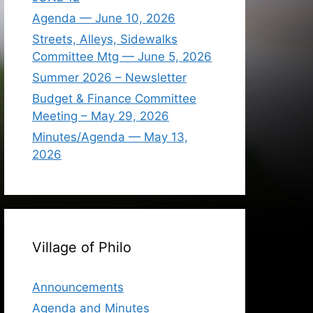
Agenda — June 10, 2026
Streets, Alleys, Sidewalks
Committee Mtg — June 5, 2026
Summer 2026 – Newsletter
Budget & Finance Committee
Meeting – May 29, 2026
Minutes/Agenda — May 13,
2026
Village of Philo
Announcements
Agenda and Minutes