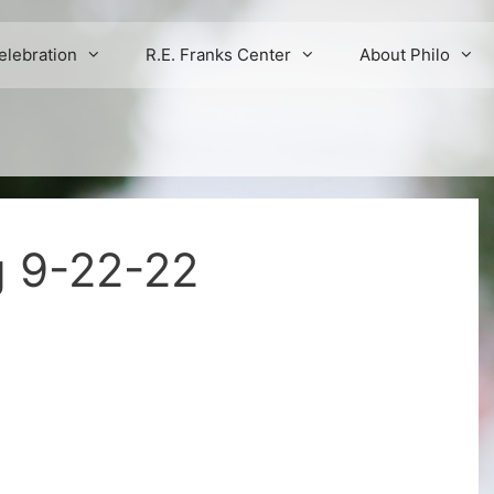
elebration
R.E. Franks Center
About Philo
g 9-22-22