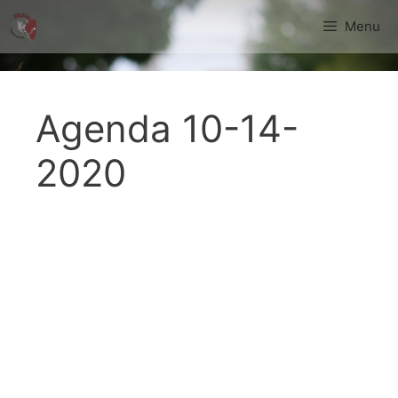
Skip
Menu
to
content
Agenda 10-14-
2020