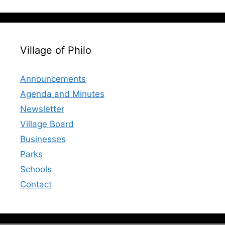
Village of Philo
Announcements
Agenda and Minutes
Newsletter
Village Board
Businesses
Parks
Schools
Contact