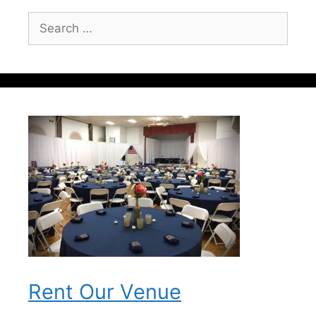
Search
for:
Rent Our Venue