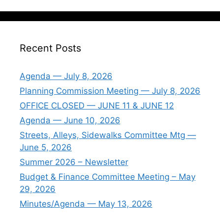
Recent Posts
Agenda — July 8, 2026
Planning Commission Meeting — July 8, 2026
OFFICE CLOSED — JUNE 11 & JUNE 12
Agenda — June 10, 2026
Streets, Alleys, Sidewalks Committee Mtg —
June 5, 2026
Summer 2026 – Newsletter
Budget & Finance Committee Meeting – May
29, 2026
Minutes/Agenda — May 13, 2026