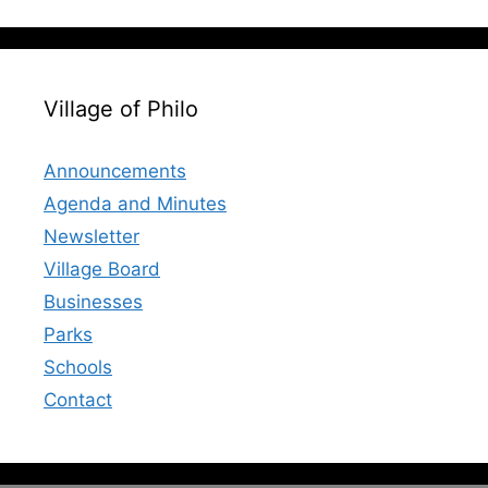
Village of Philo
Announcements
Agenda and Minutes
Newsletter
Village Board
Businesses
Parks
Schools
Contact