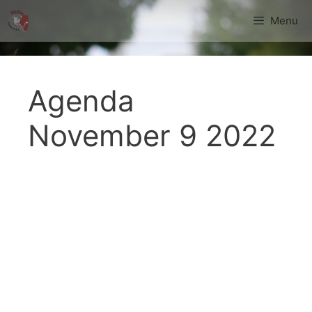
Skip
Menu
to
content
Agenda
November 9 2022