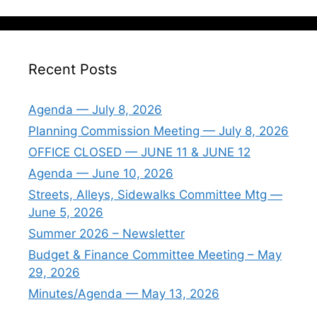
Recent Posts
Agenda — July 8, 2026
Planning Commission Meeting — July 8, 2026
OFFICE CLOSED — JUNE 11 & JUNE 12
Agenda — June 10, 2026
Streets, Alleys, Sidewalks Committee Mtg —
June 5, 2026
Summer 2026 – Newsletter
Budget & Finance Committee Meeting – May
29, 2026
Minutes/Agenda — May 13, 2026