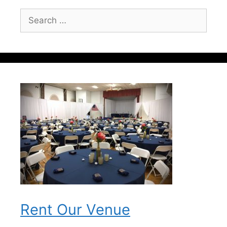
Search
for:
Rent Our Venue