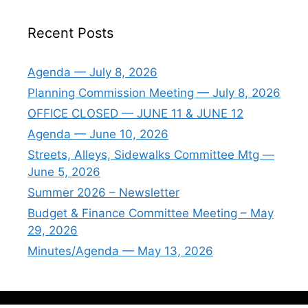
Recent Posts
Agenda — July 8, 2026
Planning Commission Meeting — July 8, 2026
OFFICE CLOSED — JUNE 11 & JUNE 12
Agenda — June 10, 2026
Streets, Alleys, Sidewalks Committee Mtg —
June 5, 2026
Summer 2026 – Newsletter
Budget & Finance Committee Meeting – May
29, 2026
Minutes/Agenda — May 13, 2026