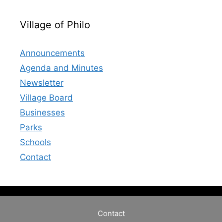
Village of Philo
Announcements
Agenda and Minutes
Newsletter
Village Board
Businesses
Parks
Schools
Contact
Contact