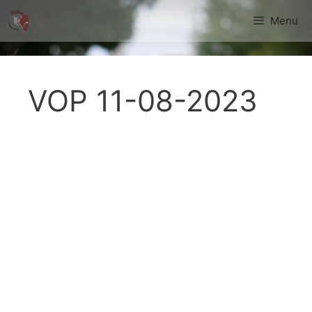
Skip
Menu
to
content
VOP 11-08-2023