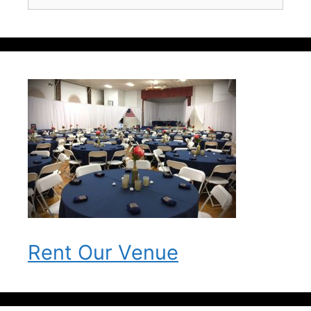
for:
Rent Our Venue