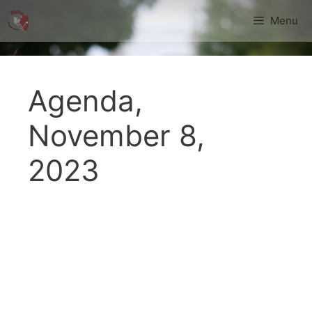
Skip
Menu
to
content
Agenda,
November 8,
2023