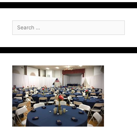
Search
for: