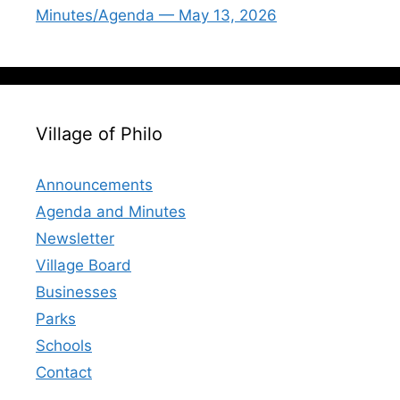
Minutes/Agenda — May 13, 2026
Village of Philo
Announcements
Agenda and Minutes
Newsletter
Village Board
Businesses
Parks
Schools
Contact