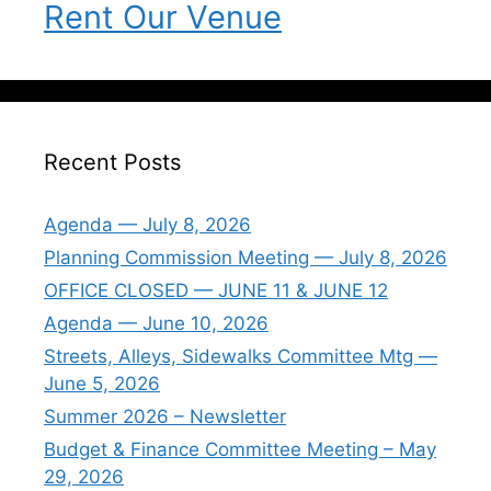
Rent Our Venue
Recent Posts
Agenda — July 8, 2026
Planning Commission Meeting — July 8, 2026
OFFICE CLOSED — JUNE 11 & JUNE 12
Agenda — June 10, 2026
Streets, Alleys, Sidewalks Committee Mtg —
June 5, 2026
Summer 2026 – Newsletter
Budget & Finance Committee Meeting – May
29, 2026