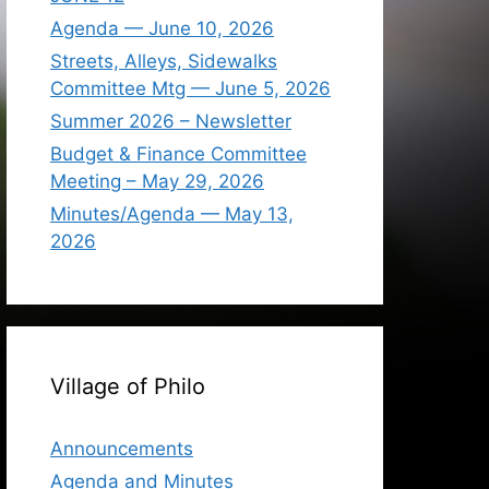
Agenda — June 10, 2026
Streets, Alleys, Sidewalks
Committee Mtg — June 5, 2026
Summer 2026 – Newsletter
Budget & Finance Committee
Meeting – May 29, 2026
Minutes/Agenda — May 13,
2026
Village of Philo
Announcements
Agenda and Minutes