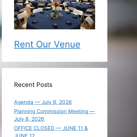
Rent Our Venue
Recent Posts
Agenda — July 8, 2026
Planning Commission Meeting —
July 8, 2026
OFFICE CLOSED — JUNE 11 &
JUNE 12