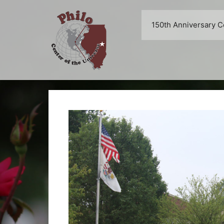
Skip
to
150th Anniversary C
content