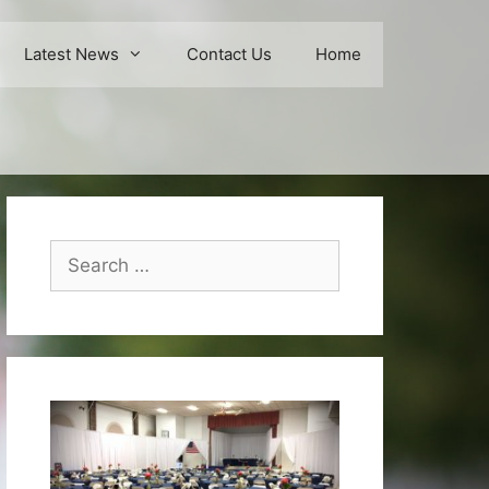
Latest News
Contact Us
Home
Search
for: