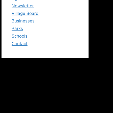
Newsletter
Village Board
Businesses
Parks
Schools
Contact