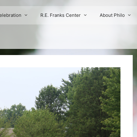
elebration
R.E. Franks Center
About Philo