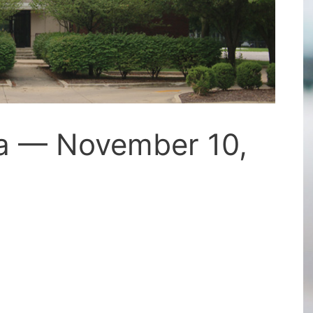
a — November 10,