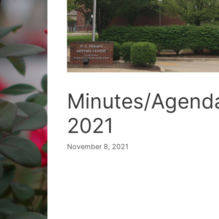
Minutes/Agend
2021
November 8, 2021