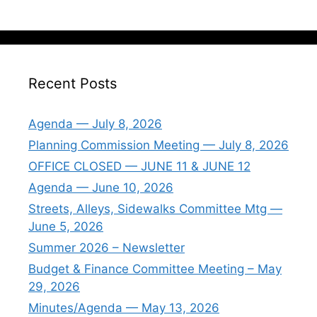
Recent Posts
Agenda — July 8, 2026
Planning Commission Meeting — July 8, 2026
OFFICE CLOSED — JUNE 11 & JUNE 12
Agenda — June 10, 2026
Streets, Alleys, Sidewalks Committee Mtg —
June 5, 2026
Summer 2026 – Newsletter
Budget & Finance Committee Meeting – May
29, 2026
Minutes/Agenda — May 13, 2026