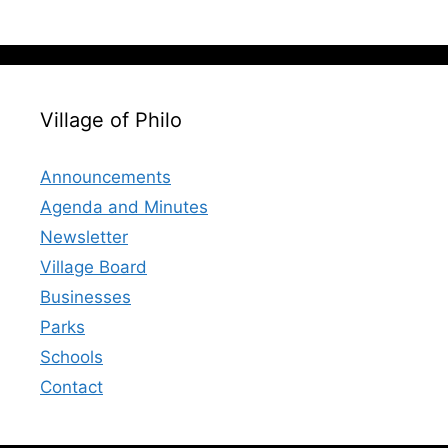
Village of Philo
Announcements
Agenda and Minutes
Newsletter
Village Board
Businesses
Parks
Schools
Contact