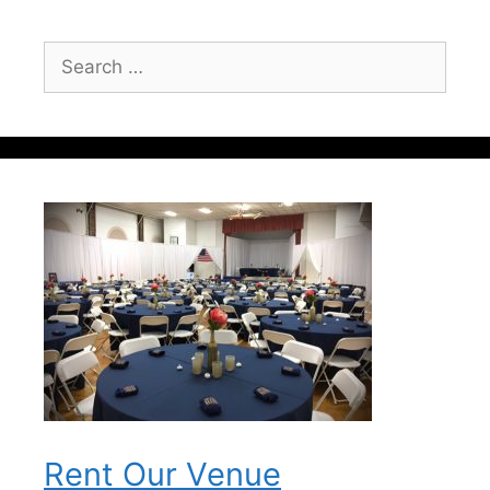
Search
for:
Rent Our Venue