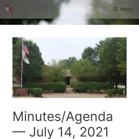
Skip
Menu
to
content
Minutes/Agenda
— July 14, 2021