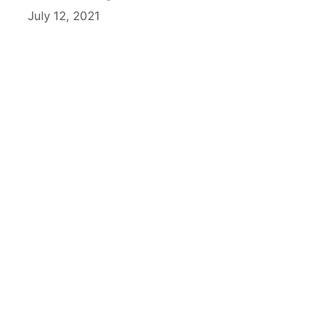
July 12, 2021