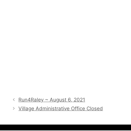
Run4Raley ~ August 6, 2021
Village Administrative Office Closed