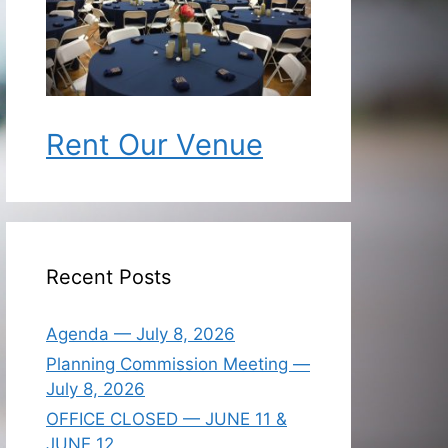
Rent Our Venue
Recent Posts
Agenda — July 8, 2026
Planning Commission Meeting —
July 8, 2026
OFFICE CLOSED — JUNE 11 &
JUNE 12