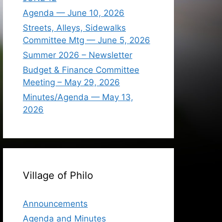
Agenda — June 10, 2026
Streets, Alleys, Sidewalks
Committee Mtg — June 5, 2026
Summer 2026 – Newsletter
Budget & Finance Committee
Meeting – May 29, 2026
Minutes/Agenda — May 13,
2026
Village of Philo
Announcements
Agenda and Minutes