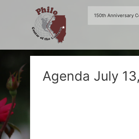
Skip
to
150th Anniversary C
content
Agenda July 13