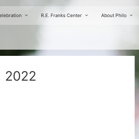
elebration
R.E. Franks Center
About Philo
, 2022