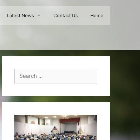
Latest News
Contact Us
Home
Search
for: