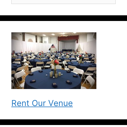
for:
Rent Our Venue