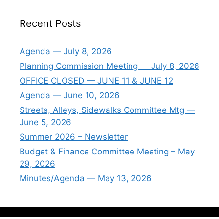
Recent Posts
Agenda — July 8, 2026
Planning Commission Meeting — July 8, 2026
OFFICE CLOSED — JUNE 11 & JUNE 12
Agenda — June 10, 2026
Streets, Alleys, Sidewalks Committee Mtg —
June 5, 2026
Summer 2026 – Newsletter
Budget & Finance Committee Meeting – May
29, 2026
Minutes/Agenda — May 13, 2026