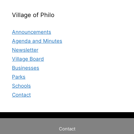
Village of Philo
Announcements
Agenda and Minutes
Newsletter
Village Board
Businesses
Parks
Schools
Contact
Contact