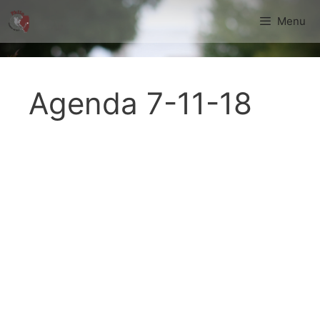
Skip
Menu
to
content
Agenda 7-11-18