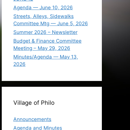
Agenda — June 10, 2026
Streets, Alleys, Sidewalks
Committee Mtg — June 5, 2026
Summer 2026 – Newsletter
Budget & Finance Committee
Meeting – May 29, 2026
Minutes/Agenda — May 13,
2026
Village of Philo
Announcements
Agenda and Minutes