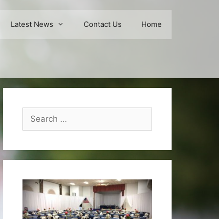
Latest News
Contact Us
Home
Search
for: