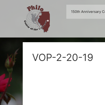
Skip
to
150th Anniversary C
content
VOP-2-20-19