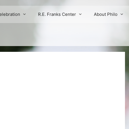
elebration
R.E. Franks Center
About Philo