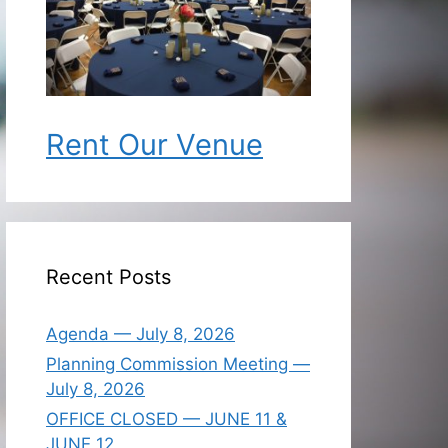
Rent Our Venue
Recent Posts
Agenda — July 8, 2026
Planning Commission Meeting —
July 8, 2026
OFFICE CLOSED — JUNE 11 &
JUNE 12