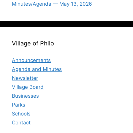
Minutes/Agenda — May 13, 2026
Village of Philo
Announcements
Agenda and Minutes
Newsletter
Village Board
Businesses
Parks
Schools
Contact