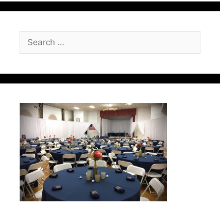
Search
for: