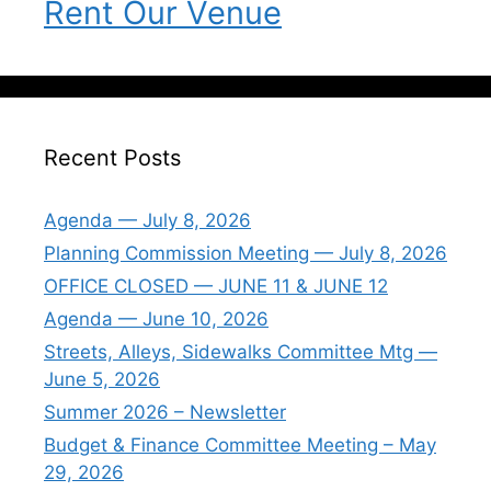
Rent Our Venue
Recent Posts
Agenda — July 8, 2026
Planning Commission Meeting — July 8, 2026
OFFICE CLOSED — JUNE 11 & JUNE 12
Agenda — June 10, 2026
Streets, Alleys, Sidewalks Committee Mtg —
June 5, 2026
Summer 2026 – Newsletter
Budget & Finance Committee Meeting – May
29, 2026