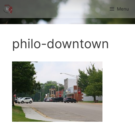
Skip
Menu
to
content
philo-downtown