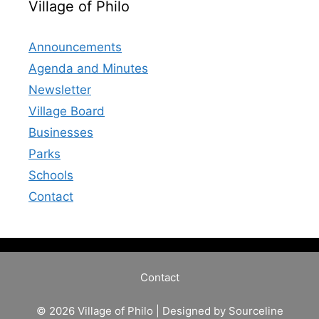
Village of Philo
Announcements
Agenda and Minutes
Newsletter
Village Board
Businesses
Parks
Schools
Contact
Contact
© 2026 Village of Philo | Designed by
Sourceline