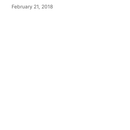
February 21, 2018