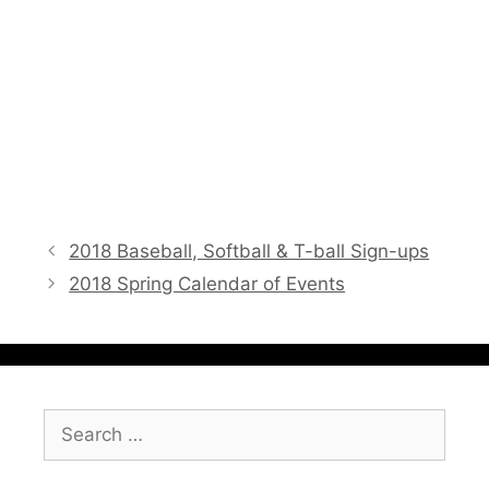
2018 Baseball, Softball & T-ball Sign-ups
2018 Spring Calendar of Events
Search
for: