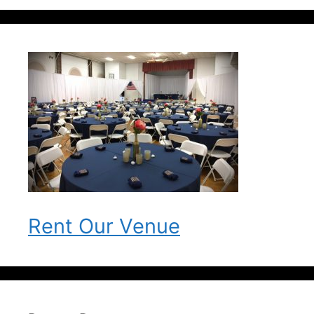
Rent Our Venue