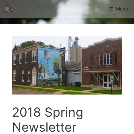
Skip
Menu
to
content
2018 Spring
Newsletter