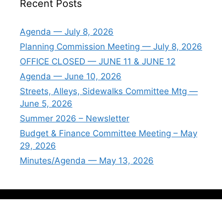
Recent Posts
Agenda — July 8, 2026
Planning Commission Meeting — July 8, 2026
OFFICE CLOSED — JUNE 11 & JUNE 12
Agenda — June 10, 2026
Streets, Alleys, Sidewalks Committee Mtg —
June 5, 2026
Summer 2026 – Newsletter
Budget & Finance Committee Meeting – May
29, 2026
Minutes/Agenda — May 13, 2026